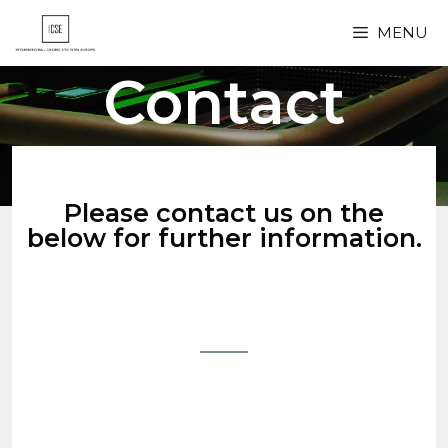
MENU
Contact
Please contact us on the
below for further information.