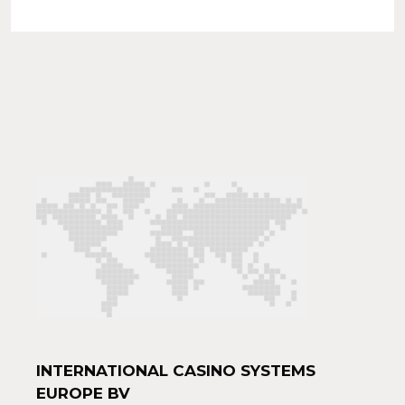
INTERNATIONAL CASINO SYSTEMS
EUROPE BV